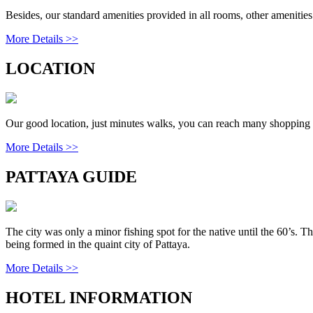
Besides, our standard amenities provided in all rooms, other amenities
More Details >>
LOCATION
Our good location, just minutes walks, you can reach many shopping ce
More Details >>
PATTAYA GUIDE
The city was only a minor fishing spot for the native until the 60’s. T
being formed in the quaint city of Pattaya.
More Details >>
HOTEL INFORMATION