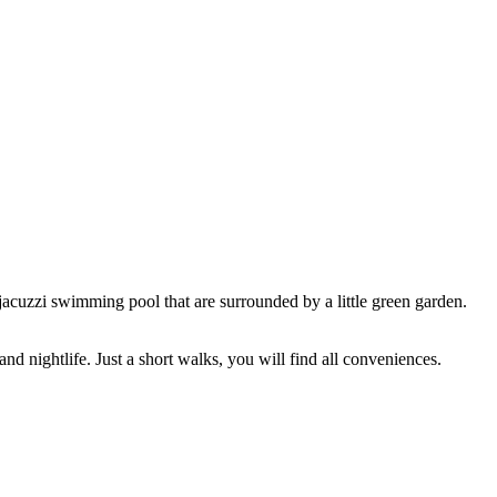
jacuzzi swimming pool that are surrounded by a little green garden.
nd nightlife. Just a short walks, you will find all conveniences.