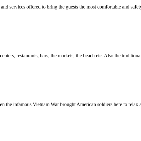
 and services offered to bring the guests the most comfortable and safet
nters, restaurants, bars, the markets, the beach etc. Also the traditio
hen the infamous Vietnam War brought American soldiers here to relax and