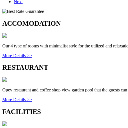
Next
ACCOMODATION
Our 4 type of rooms with minimalist style for the utilized and relaxatio
More Details >>
RESTAURANT
Opey restaurant and coffee shop view garden pool that the guests can 
More Details >>
FACILITIES