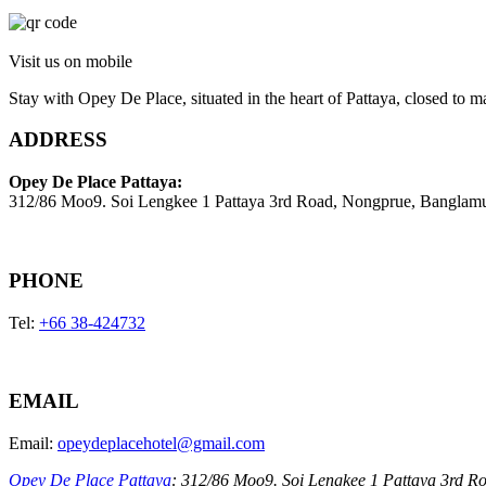
Visit us on mobile
Stay with Opey De Place, situated in the heart of Pattaya, closed to ma
ADDRESS
Opey De Place Pattaya:
312/86 Moo9. Soi Lengkee 1 Pattaya 3rd Road, Nongprue, Banglam
PHONE
Tel:
+66 38-424732
EMAIL
Email:
opeydeplacehotel@gmail.com
Opey De Place Pattaya
: 312/86 Moo9. Soi Lengkee 1 Pattaya 3rd R