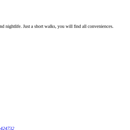
d nightlife. Just a short walks, you will find all conveniences.
-424732