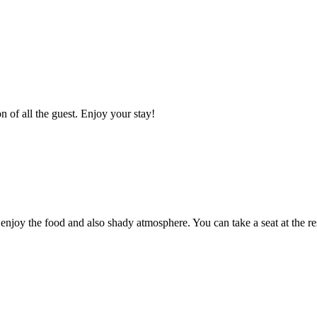
n of all the guest. Enjoy your stay!
enjoy the food and also shady atmosphere. You can take a seat at the re