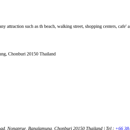
ny attraction such as th beach, walking street, shopping centers, cafe' an
ung, Chonburi 20150 Thailand
oad, Nongprue, Banglamung, Chonburi 20150 Thailand | Tel :
+66 38