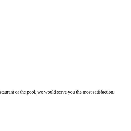
staurant or the pool, we would serve you the most satisfaction.