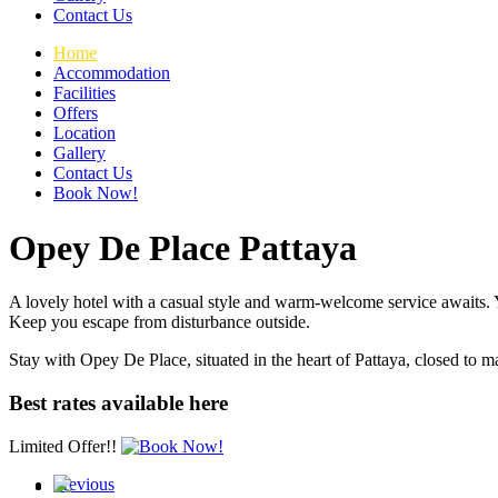
Contact Us
Home
Accommodation
Facilities
Offers
Location
Gallery
Contact Us
Book Now!
Opey De Place Pattaya
A lovely hotel with a casual style and warm-welcome service awaits. Y
Keep you escape from disturbance outside.
Stay with Opey De Place, situated in the heart of Pattaya, closed to ma
Best rates available here
Limited Offer!!
Previous