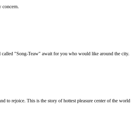
y concern.
nal called "Song-Teaw" await for you who would like around the city.
 to rejoice. This is the story of hottest pleasure center of the world