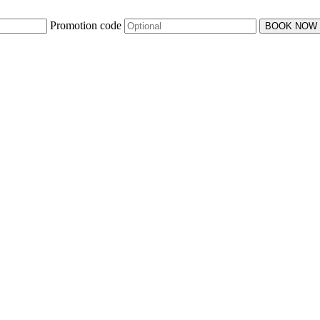
Promotion code