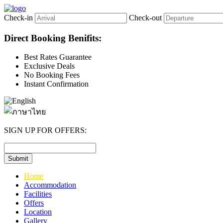
Check-in
Check-out
Direct Booking Benifits:
Best Rates Guarantee
Exclusive Deals
No Booking Fees
Instant Confirmation
SIGN UP FOR OFFERS:
Home
Accommodation
Facilities
Offers
Location
Gallery