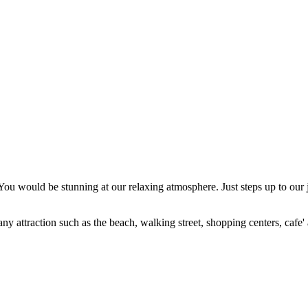
ou would be stunning at our relaxing atmosphere. Just steps up to our 
ny attraction such as the beach, walking street, shopping centers, cafe' a